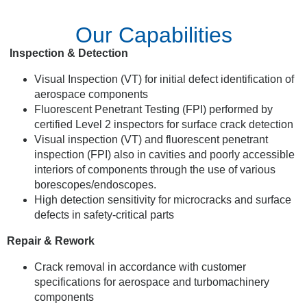
Our Capabilities
Inspection & Detection
Visual Inspection (VT) for initial defect identification of
aerospace components
Fluorescent Penetrant Testing (FPI) performed by
certified Level 2 inspectors for surface crack detection
Visual inspection (VT) and fluorescent penetrant
inspection (FPI) also in cavities and poorly accessible
interiors of components through the use of various
borescopes/endoscopes.
High detection sensitivity for microcracks and surface
defects in safety-critical parts
Repair & Rework
Crack removal in accordance with customer
specifications for aerospace and turbomachinery
components