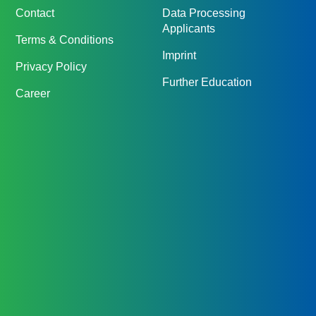
Contact
Data Processing
Applicants
Terms & Conditions
Imprint
Privacy Policy
Further Education
Career