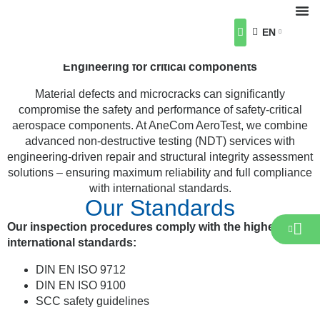
Non-Destructive Testing
(NDT)
EN
Crack Detection, Repair & Structural Integrity
About Us
Our Industries
Our Services
Career
News & Events
Contact us
Engineering for critical components
Material defects and microcracks can significantly
compromise the safety and performance of safety-critical
aerospace components. At AneCom AeroTest, we combine
advanced non-destructive testing (NDT) services with
engineering-driven repair and structural integrity assessment
solutions – ensuring maximum reliability and full compliance
with international standards.
Our Standards
Our inspection procedures comply with the highest
international standards:
DIN EN ISO 9712
DIN EN ISO 9100
SCC safety guidelines