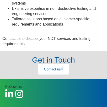
systems
Extensive expertise in non-destructive testing and
engineering services
Tailored solutions based on customer-specific
requirements and applications
Contact us to discuss your NDT services and testing
requirements.
Get in Touch
Contact us
Follow us