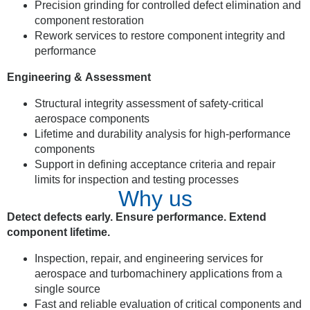
Precision grinding for controlled defect elimination and
component restoration
Rework services to restore component integrity and
performance
Engineering & Assessment
Structural integrity assessment of safety-critical
aerospace components
Lifetime and durability analysis for high-performance
components
Support in defining acceptance criteria and repair
limits for inspection and testing processes
Why us
Detect defects early. Ensure performance. Extend
component lifetime.
Inspection, repair, and engineering services for
aerospace and turbomachinery applications from a
single source
Fast and reliable evaluation of critical components and