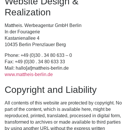
Website Design &
Realization
Mattheis. Werbeagentur GmbH Berlin
In der Fouragerie
Kastanienallee 4
10435 Berlin Prenzlauer Berg
Phone: +49 (0)30 . 34 80 633 – 0
Fax: +49 (0)30 . 34 80 633 33
Mail: hallo[at]mattheis-berlin.de
www.mattheis-berlin.de
Copyright and Liability
All contents of this website are protected by copyright. No
part of the content, which is available here, might be
reproduced, printed, translated, processed in digital form,
transformed to archives or made available to third parties
by using another URL without the express written