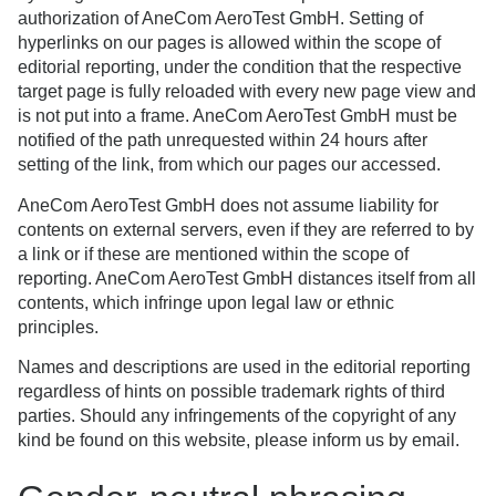
authorization of AneCom AeroTest GmbH. Setting of
hyperlinks on our pages is allowed within the scope of
editorial reporting, under the condition that the respective
target page is fully reloaded with every new page view and
is not put into a frame. AneCom AeroTest GmbH must be
notified of the path unrequested within 24 hours after
setting of the link, from which our pages our accessed.
AneCom AeroTest GmbH does not assume liability for
contents on external servers, even if they are referred to by
a link or if these are mentioned within the scope of
reporting. AneCom AeroTest GmbH distances itself from all
contents, which infringe upon legal law or ethnic
principles.
Names and descriptions are used in the editorial reporting
regardless of hints on possible trademark rights of third
parties. Should any infringements of the copyright of any
kind be found on this website, please inform us by email.