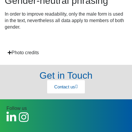
Gender-neutral phrasing
In order to improve readability, only the male form is used
in the text, nevertheless all data apply to members of both
gender.
Photo credits
Get in Touch
Contact us
Follow us