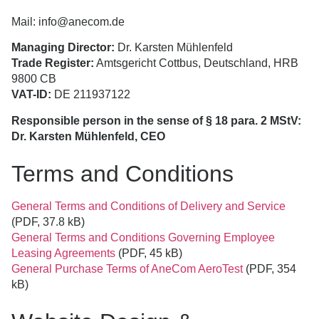
Mail: info@anecom.de
Managing Director:
Dr. Karsten Mühlenfeld
Trade Register:
Amtsgericht Cottbus, Deutschland, HRB
9800 CB
VAT-ID:
DE 211937122
Responsible person in the sense of § 18 para. 2 MStV:
Dr. Karsten Mühlenfeld, CEO
Terms and Conditions
General Terms and Conditions of Delivery and Service
(PDF, 37.8 kB)
General Terms and Conditions Governing Employee
Leasing Agreements
(PDF, 45 kB)
General Purchase Terms of AneCom AeroTest
(PDF, 354
kB)