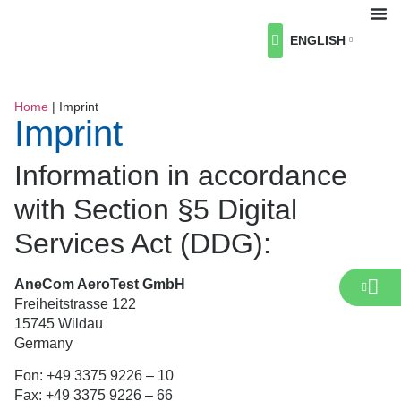
ENGLISH
About Us
Our Industries
Our Services
Career
News & Events
Contact us
Home
|
Imprint
Imprint
Information in accordance
with Section §5 Digital
Services Act (DDG):
AneCom AeroTest GmbH
Freiheitstrasse 122
15745 Wildau
Germany
Fon: +49 3375 9226 – 10
Fax: +49 3375 9226 – 66