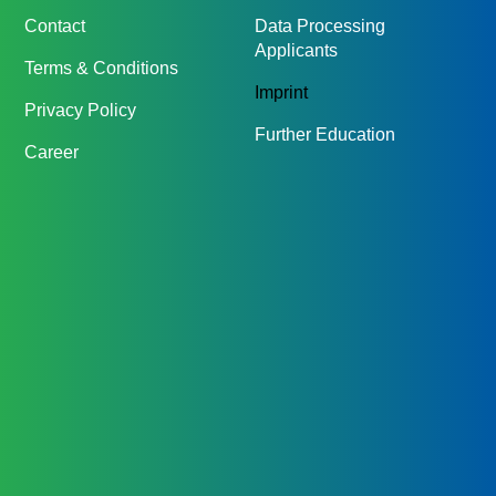
Contact
Data Processing
Applicants
Terms & Conditions
Imprint
Privacy Policy
Further Education
Career