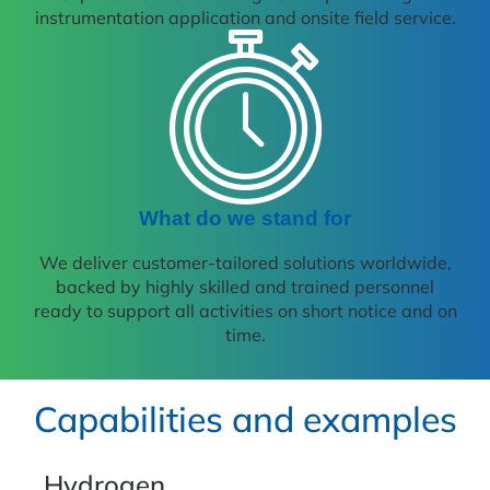
instrumentation application and onsite field service.
What do we stand for
We deliver customer-tailored solutions worldwide,
backed by highly skilled and trained personnel
ready to support all activities on short notice and on
time.
Capabilities and examples
Hydrogen