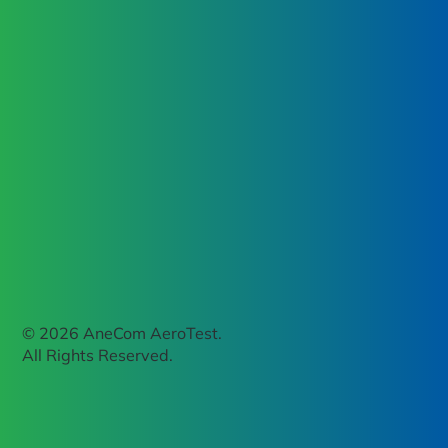
© 2026 AneCom AeroTest.
All Rights Reserved.