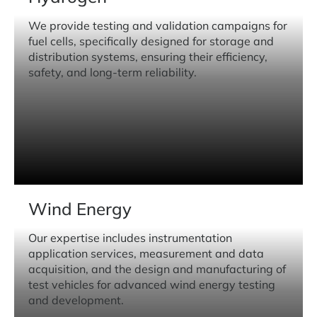
We provide testing and validation campaigns for
fuel cells, specifically designed for storage and
distribution systems, ensuring their efficiency,
safety, and long-term reliability.
Wind Energy
Our expertise includes instrumentation
application services, measurement and data
acquisition, and the design and manufacturing of
test vehicles for advanced wind energy testing
and development.