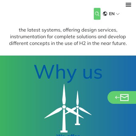
Renewables
Design, Analysis, Instrumentation and Testing
EN
Renewable energies are the key to the energy supply of
About Us
Our Industries
Our Services
Career
News & Events
Contact us
the future. Our team supports customers in developing
the latest systems, offering design services,
instrumentation for complete solutions and develop
different concepts in the use of H2 in the near future.
Why us