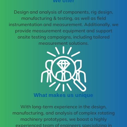
We offer
Design and analysis of components, rig design,
manufacturing & testing, as well as field
instrumentation and measurement. Additionally, we
provide measurement equipment and support
onsite testing campaigns, including tailored
measurement solutions.
What makes us unique
With long-term experience in the design,
manufacturing, and analysis of complex rotating
machinery prototypes, we boast a highly
experienced team of engineers specializing in