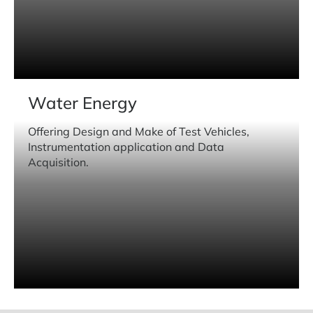
Water Energy
Offering Design and Make of Test Vehicles,
Instrumentation application and Data
Acquisition.