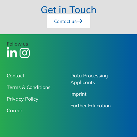
Get in Touch
Contact us
Follow us
Contact
Data Processing
Applicants
Terms & Conditions
Imprint
Privacy Policy
Further Education
Career