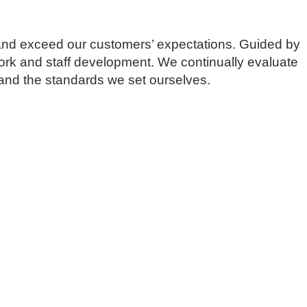
 and exceed our customers’ expectations. Guided by
rk and staff development. We continually evaluate
s and the standards we set ourselves.