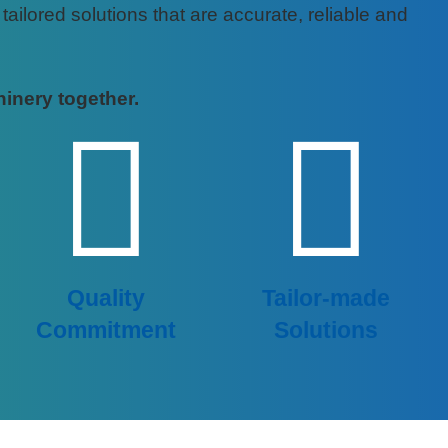
ilored solutions that are accurate, reliable and
hinery together.
Quality
Tailor-made
Commitment
Solutions