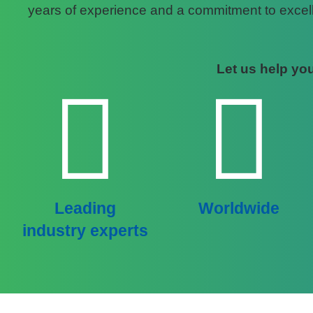
years of experience and a commitment to excelle
Let us help you
Leading
Worldwide
industry experts