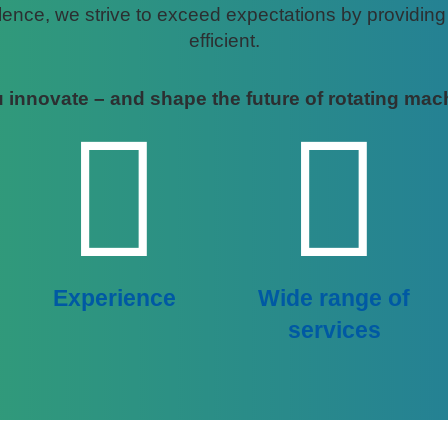
nce, we strive to exceed expectations by providing ta
efficient.
 innovate – and shape the future of rotating mac
Experience
Wide range of
services