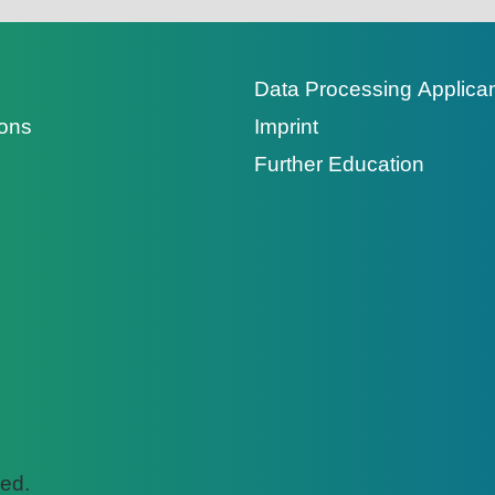
Data Processing Applica
ions
Imprint
Further Education
ed.