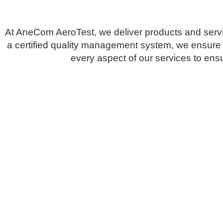
At AneCom AeroTest, we deliver products and servi
a certified quality management system, we ensure
every aspect of our services to ensu