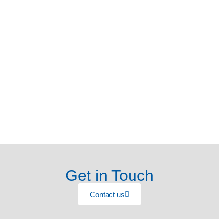
Get in Touch
Contact us