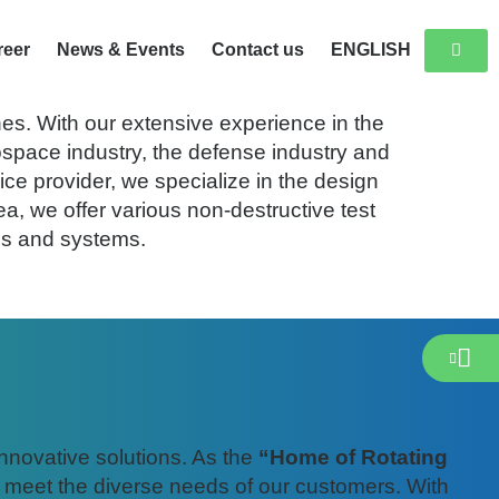
reer
News & Events
Contact us
ENGLISH
 Centre in Wildau near Berlin.
es. With our extensive experience in the
ospace industry, the defense industry and
ice provider, we specialize in the design
a, we offer various non-destructive test
es and systems.
innovative solutions. As the
“Home of Rotating
o meet the diverse needs of our customers. With