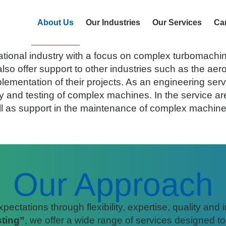
Who we are
About Us
Our Industries
Our Services
Ca
n 2002 and is located at the Aerospace Technology
ational industry with a focus on complex turbomachin
o offer support to other industries such as the aer
lementation of their projects. As an engineering serv
 and testing of complex machines. In the service are
ll as support in the maintenance of complex machin
Our Approach
ctations through flexibility, expertise, quality and 
ting”
, we offer a wide range of services designed t