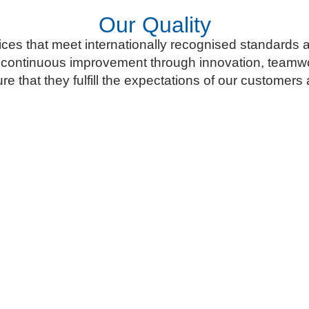
Our Quality
ces that meet internationally recognised standards
 continuous improvement through innovation, teamwo
re that they fulfill the expectations of our customer