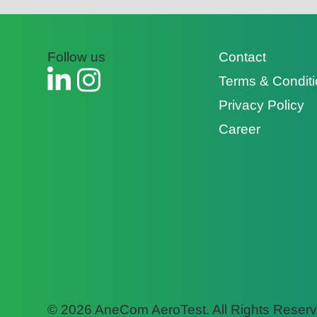
Follow us
Contact
Terms & Condit
Privacy Policy
Career
© 2026 AneCom AeroTest. All Rights Reserv