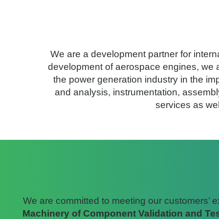
AneCom AeroTest was founded i
We are a development partner for intern
development of aerospace engines, we als
the power generation industry in the imp
and analysis, instrumentation, assembly
services as we
We are committed to meeting our customers’ expe
Machinery of Component Validation and Tes