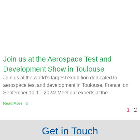
Join us at the Aerospace Test and
Development Show in Toulouse
Join us at the world’s largest exhibition dedicated to
aerospace test and development in Toulouse, France, on
September 10-11, 2024! Meet our experts at the
Read More
1
2
Get in Touch