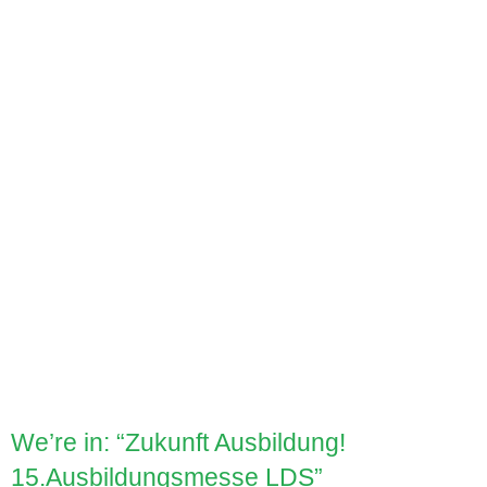
We’re in: “Zukunft Ausbildung!
15.Ausbildungsmesse LDS”