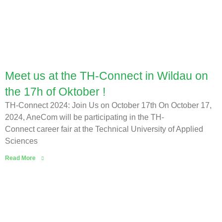
Meet us at the TH-Connect in Wildau on
the 17h of Oktober !
TH-Connect 2024: Join Us on October 17th On October 17,
2024, AneCom will be participating in the TH-
Connect career fair at the Technical University of Applied
Sciences
Read More