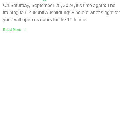
On Saturday, September 28, 2024, it’s time again: The
training fair ‘Zukunft Ausbildung! Find out what’s right for
you.’ will open its doors for the 15th time
Read More