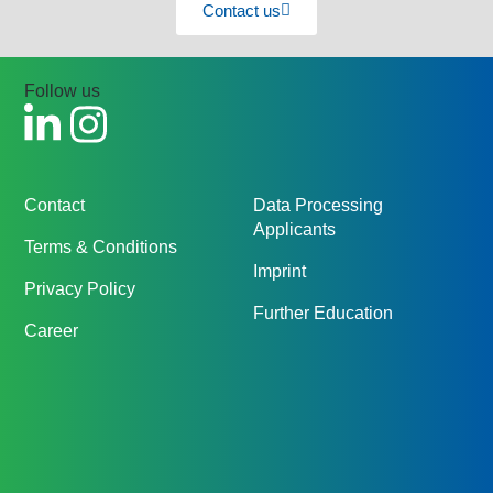
Contact us
Follow us
Contact
Data Processing
Applicants
Terms & Conditions
Imprint
Privacy Policy
Further Education
Career